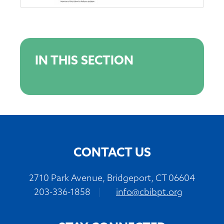
IN THIS SECTION
CONTACT US
2710 Park Avenue, Bridgeport, CT 06604
203-336-1858
|
info@cbibpt.org