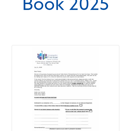
Book 2025