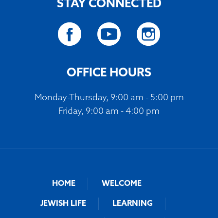
STAY CONNECTED
OFFICE HOURS
Monday-Thursday, 9:00 am - 5:00 pm
Friday, 9:00 am - 4:00 pm
HOME
WELCOME
JEWISH LIFE
LEARNING