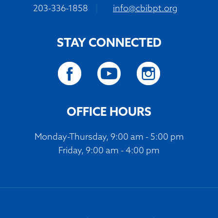
203-336-1858
|
info@cbibpt.org
STAY CONNECTED
OFFICE HOURS
Monday-Thursday, 9:00 am - 5:00 pm
Friday, 9:00 am - 4:00 pm