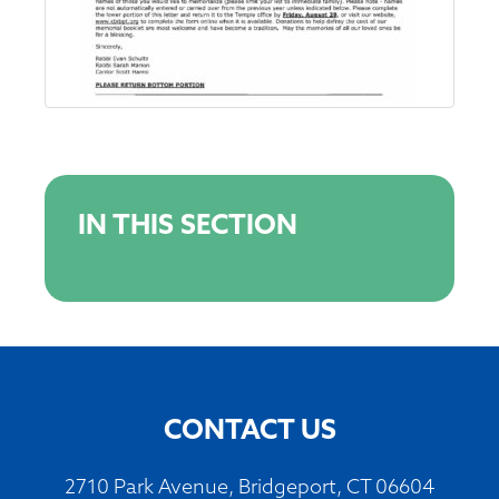
IN THIS SECTION
CONTACT US
2710 Park Avenue, Bridgeport, CT 06604