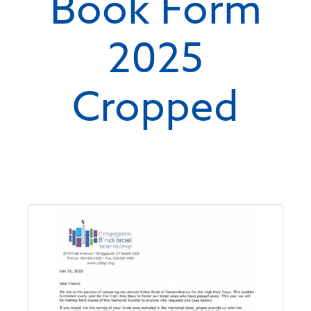
Book Form
2025
Cropped