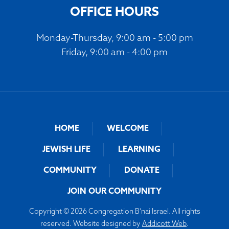
OFFICE HOURS
Monday-Thursday, 9:00 am - 5:00 pm
Friday, 9:00 am - 4:00 pm
HOME
WELCOME
JEWISH LIFE
LEARNING
COMMUNITY
DONATE
JOIN OUR COMMUNITY
Copyright © 2026 Congregation B'nai Israel. All rights
reserved. Website designed by
Addicott Web
.