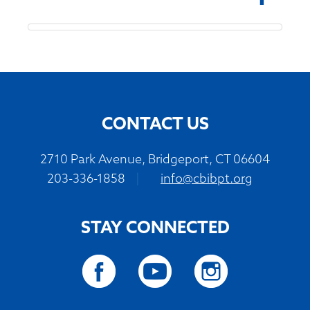
CONTACT US
2710 Park Avenue, Bridgeport, CT 06604
203-336-1858
|
info@cbibpt.org
STAY CONNECTED