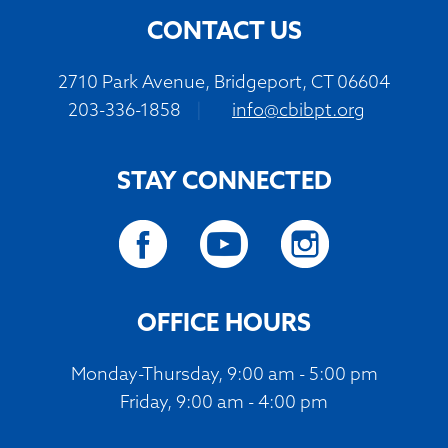
CONTACT US
2710 Park Avenue, Bridgeport, CT 06604
203-336-1858
|
info@cbibpt.org
STAY CONNECTED
OFFICE HOURS
Monday-Thursday, 9:00 am - 5:00 pm
Friday, 9:00 am - 4:00 pm