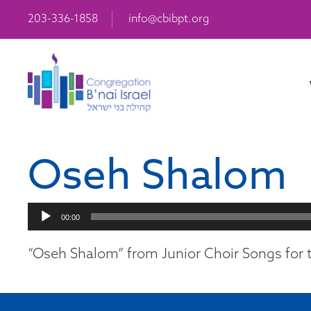
203-336-1858
info@cbibpt.org
Oseh Shalom
Audio
00:00
Player
“Oseh Shalom” from Junior Choir Songs for t