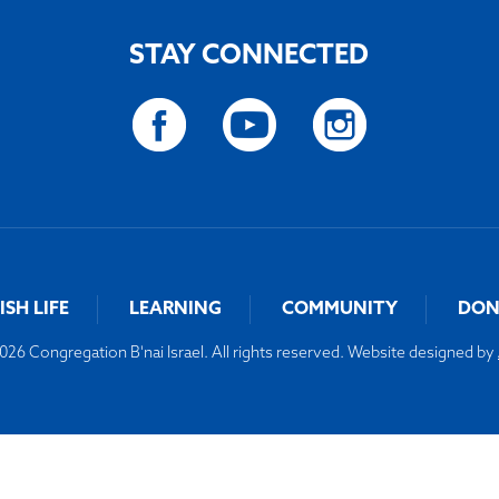
STAY CONNECTED
ISH LIFE
LEARNING
COMMUNITY
DON
26 Congregation B'nai Israel. All rights reserved. Website designed by