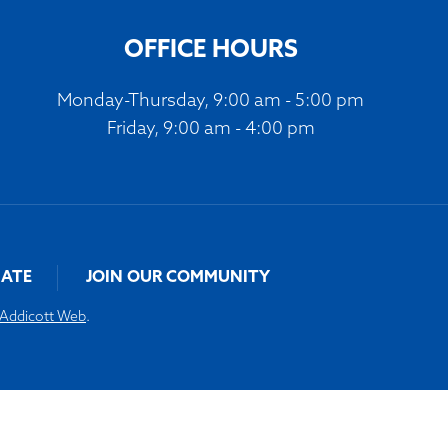
volume.
OFFICE HOURS
Monday-Thursday, 9:00 am - 5:00 pm
Friday, 9:00 am - 4:00 pm
ATE
JOIN OUR COMMUNITY
Addicott Web
.