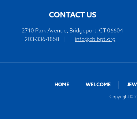
CONTACT US
2710 Park Avenue, Bridgeport, CT 06604
203-336-1858
|
info@cbibpt.org
HOME
WELCOME
JEW
Copyright © 20