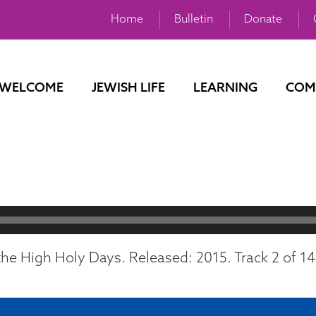
Home
Bulletin
Donate
WELCOME
JEWISH LIFE
LEARNING
COM
he High Holy Days. Released: 2015. Track 2 of 14