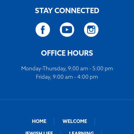
STAY CONNECTED
OFFICE HOURS
Monday-Thursday, 9:00 am - 5:00 pm
Friday, 9:00 am - 4:00 pm
HOME
WELCOME
JEWISH LIFE
LEARNING