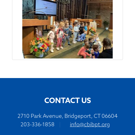
CONTACT US
2710 Park Avenue, Bridgeport, CT 06604
203-336-1858
|
info@cbibpt.org