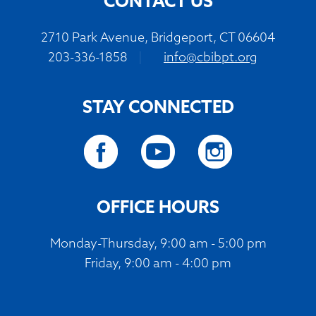
CONTACT US
2710 Park Avenue, Bridgeport, CT 06604
203-336-1858
|
info@cbibpt.org
STAY CONNECTED
OFFICE HOURS
Monday-Thursday, 9:00 am - 5:00 pm
Friday, 9:00 am - 4:00 pm