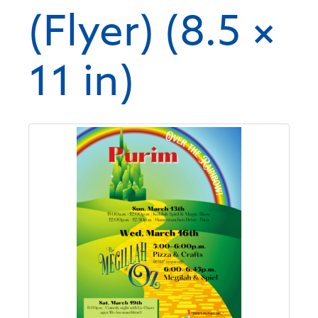
(Flyer) (8.5 ×
11 in)