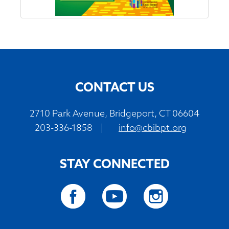
CONTACT US
2710 Park Avenue, Bridgeport, CT 06604
203-336-1858
|
info@cbibpt.org
STAY CONNECTED