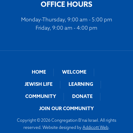
OFFICE HOURS
Monday-Thursday, 9:00 am - 5:00 pm
Friday, 9:00 am - 4:00 pm
HOME
WELCOME
JEWISH LIFE
LEARNING
COMMUNITY
DONATE
JOIN OUR COMMUNITY
Copyright © 2026 Congregation B'nai Israel. All rights
reserved. Website designed by
Addicott Web
.