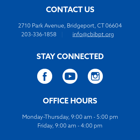
CONTACT US
2710 Park Avenue, Bridgeport, CT 06604
203-336-1858
|
info@cbibpt.org
STAY CONNECTED
OFFICE HOURS
Monday-Thursday, 9:00 am - 5:00 pm
Friday, 9:00 am - 4:00 pm