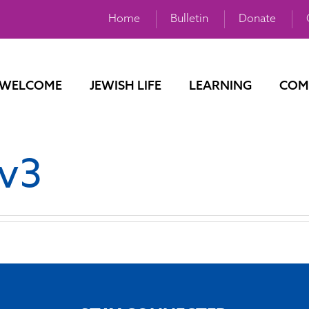
Home
Bulletin
Donate
WELCOME
JEWISH LIFE
LEARNING
COM
 v3