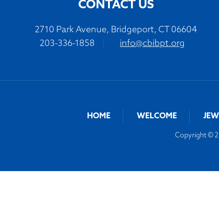
CONTACT US
2710 Park Avenue, Bridgeport, CT 06604
203-336-1858
|
info@cbibpt.org
HOME
WELCOME
JEW
Copyright © 20