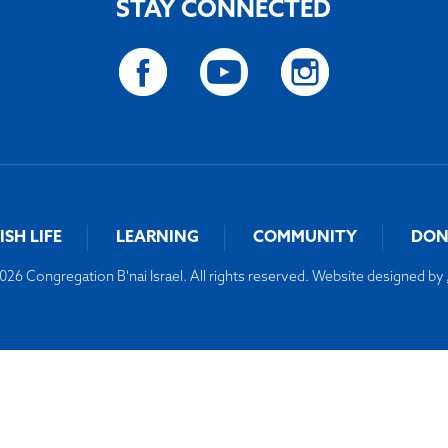
STAY CONNECTED
ISH LIFE
LEARNING
COMMUNITY
DON
26 Congregation B'nai Israel. All rights reserved. Website designed by