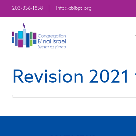
203-336-1858
info@cbibpt.org
Revision 2021