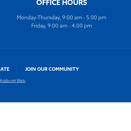
OFFICE HOURS
Monday-Thursday, 9:00 am - 5:00 pm
Friday, 9:00 am - 4:00 pm
ATE
JOIN OUR COMMUNITY
Addicott Web
.