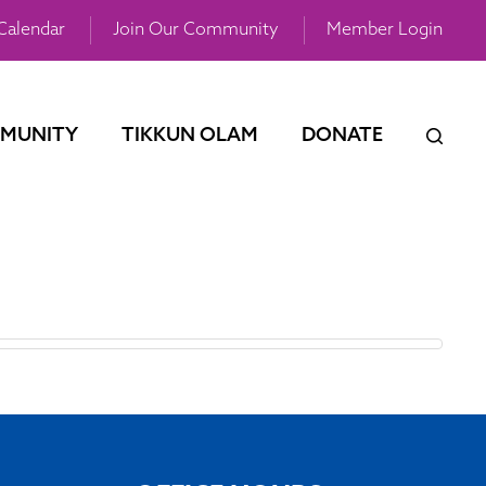
Calendar
Join Our Community
Member Login
MUNITY
TIKKUN OLAM
DONATE