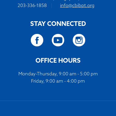
203-336-1858
|
info@cbibpt.org
STAY CONNECTED
OFFICE HOURS
Monday-Thursday, 9:00 am - 5:00 pm
Friday, 9:00 am - 4:00 pm