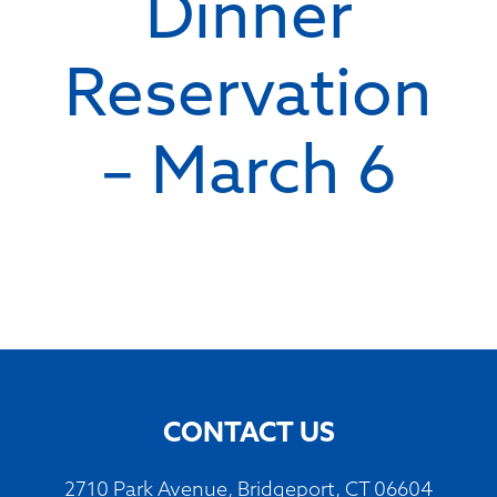
Dinner
Reservation
– March 6
CONTACT US
2710 Park Avenue, Bridgeport, CT 06604