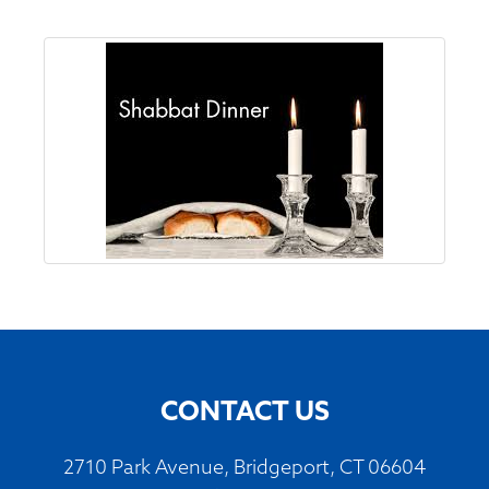
CONTACT US
2710 Park Avenue, Bridgeport, CT 06604