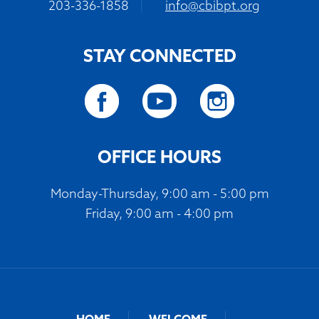
203-336-1858
|
info@cbibpt.org
STAY CONNECTED
OFFICE HOURS
Monday-Thursday, 9:00 am - 5:00 pm
Friday, 9:00 am - 4:00 pm