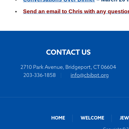
Send
an email to Chris
with any questi
CONTACT US
2710 Park Avenue, Bridgeport, CT 06604
203-336-1858
|
info@cbibpt.org
HOME
WELCOME
JEW