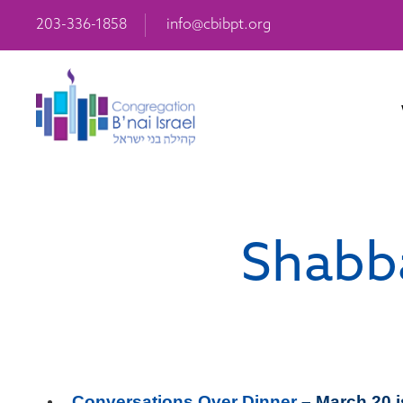
203-336-1858
info@cbibpt.org
Shabba
Conversations Over Dinner
– March 20 i