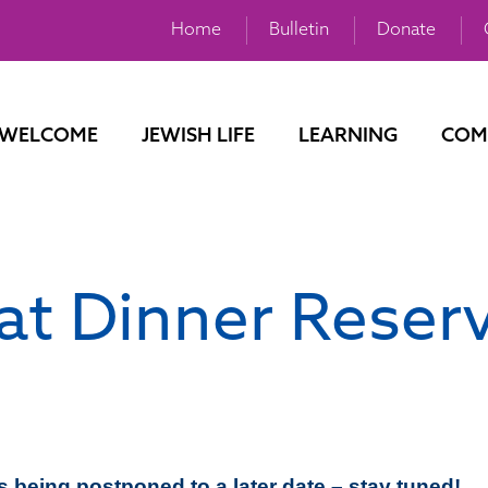
Home
Bulletin
Donate
WELCOME
JEWISH LIFE
LEARNING
COM
t Dinner Reser
s being postponed to a later date – stay tuned!