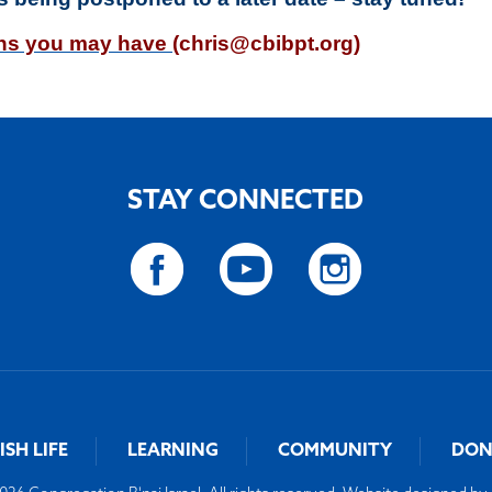
ons you may have
(
chris@cbibpt.org
)
STAY CONNECTED
ISH LIFE
LEARNING
COMMUNITY
DON