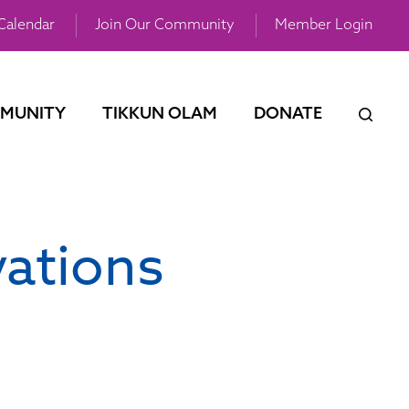
Calendar
Join Our Community
Member Login
MUNITY
TIKKUN OLAM
DONATE
vations