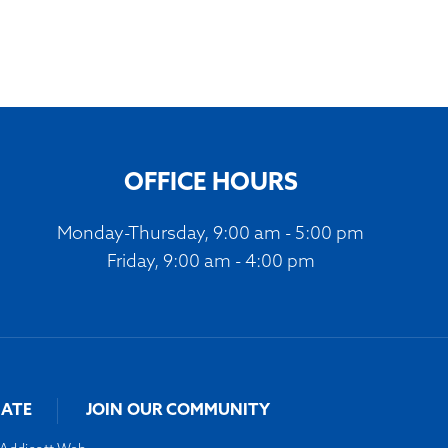
OFFICE HOURS
Monday-Thursday, 9:00 am - 5:00 pm
Friday, 9:00 am - 4:00 pm
ATE
JOIN OUR COMMUNITY