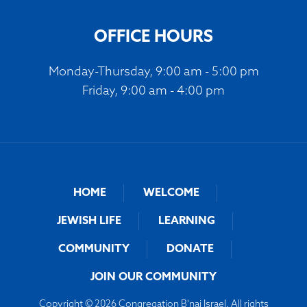
OFFICE HOURS
Monday-Thursday, 9:00 am - 5:00 pm
Friday, 9:00 am - 4:00 pm
HOME
WELCOME
JEWISH LIFE
LEARNING
COMMUNITY
DONATE
JOIN OUR COMMUNITY
Copyright © 2026 Congregation B'nai Israel. All rights