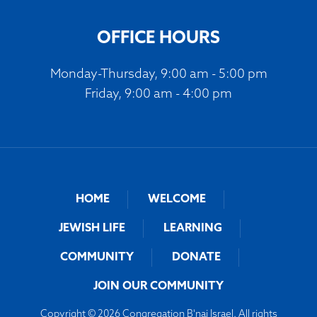
OFFICE HOURS
Monday-Thursday, 9:00 am - 5:00 pm
Friday, 9:00 am - 4:00 pm
HOME
WELCOME
JEWISH LIFE
LEARNING
COMMUNITY
DONATE
JOIN OUR COMMUNITY
Copyright © 2026 Congregation B'nai Israel. All rights