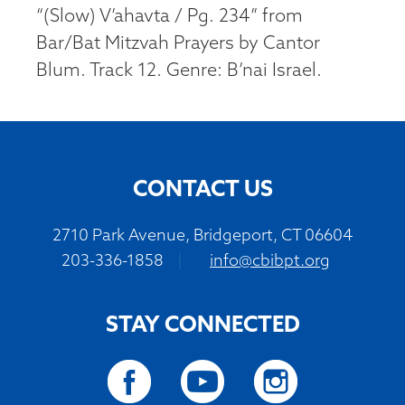
“(Slow) V’ahavta / Pg. 234” from
Bar/Bat Mitzvah Prayers by Cantor
Blum. Track 12. Genre: B’nai Israel.
CONTACT US
2710 Park Avenue, Bridgeport, CT 06604
203-336-1858
|
info@cbibpt.org
STAY CONNECTED