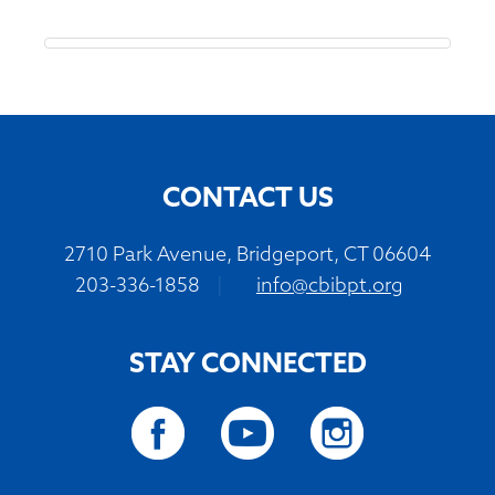
CONTACT US
2710 Park Avenue, Bridgeport, CT 06604
203-336-1858
|
info@cbibpt.org
STAY CONNECTED