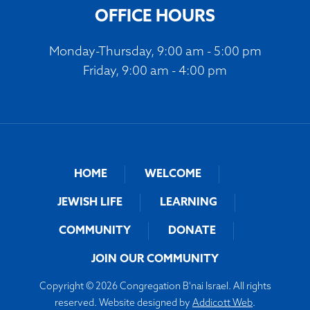
OFFICE HOURS
Monday-Thursday, 9:00 am - 5:00 pm
Friday, 9:00 am - 4:00 pm
HOME
WELCOME
JEWISH LIFE
LEARNING
COMMUNITY
DONATE
JOIN OUR COMMUNITY
Copyright © 2026 Congregation B'nai Israel. All rights
reserved. Website designed by
Addicott Web
.