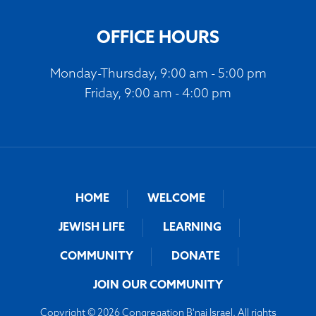
OFFICE HOURS
Monday-Thursday, 9:00 am - 5:00 pm
Friday, 9:00 am - 4:00 pm
HOME
WELCOME
JEWISH LIFE
LEARNING
COMMUNITY
DONATE
JOIN OUR COMMUNITY
Copyright © 2026 Congregation B'nai Israel. All rights