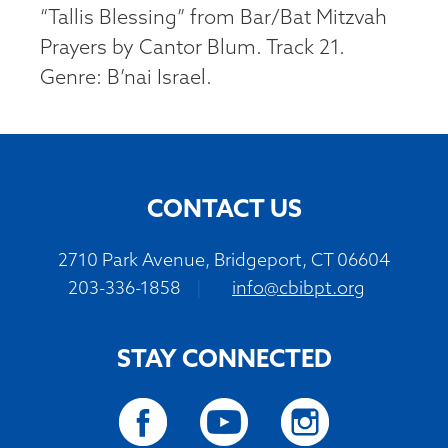
“Tallis Blessing” from Bar/Bat Mitzvah
Prayers by Cantor Blum. Track 21.
Genre: B’nai Israel.
CONTACT US
2710 Park Avenue, Bridgeport, CT 06604
203-336-1858
|
info@cbibpt.org
STAY CONNECTED