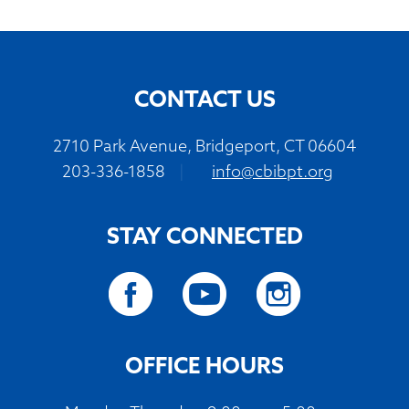
CONTACT US
2710 Park Avenue, Bridgeport, CT 06604
203-336-1858
|
info@cbibpt.org
STAY CONNECTED
OFFICE HOURS