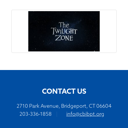
CONTACT US
2710 Park Avenue, Bridgeport, CT 06604
203-336-1858
|
info@cbibpt.org