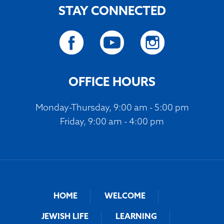
STAY CONNECTED
OFFICE HOURS
Monday-Thursday, 9:00 am - 5:00 pm
Friday, 9:00 am - 4:00 pm
HOME
WELCOME
JEWISH LIFE
LEARNING