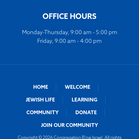
OFFICE HOURS
Monday-Thursday, 9:00 am - 5:00 pm
Friday, 9:00 am - 4:00 pm
HOME
WELCOME
JEWISH LIFE
LEARNING
COMMUNITY
DONATE
JOIN OUR COMMUNITY
Copyright © 2026 Congregation B'nai Israel. All rights