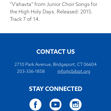
“V’ahavta” from Junior Choir Songs for
the High Holy Days. Released: 2015.
Track 7 of 14.
CONTACT US
2710 Park Avenue, Bridgeport, CT 06604
203-336-1858
|
info@cbibpt.org
STAY CONNECTED