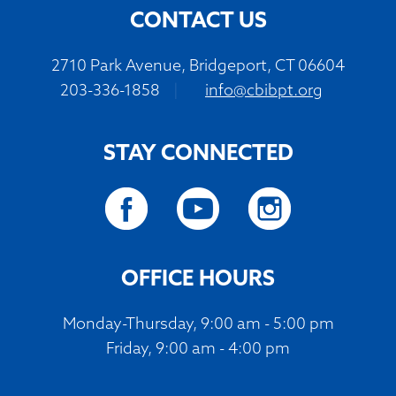
CONTACT US
2710 Park Avenue, Bridgeport, CT 06604
203-336-1858
|
info@cbibpt.org
STAY CONNECTED
OFFICE HOURS
Monday-Thursday, 9:00 am - 5:00 pm
Friday, 9:00 am - 4:00 pm