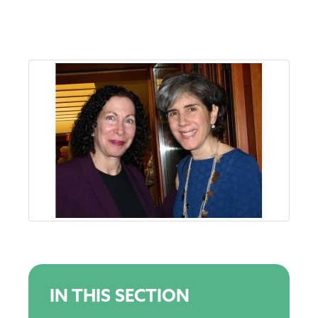
IN THIS SECTION