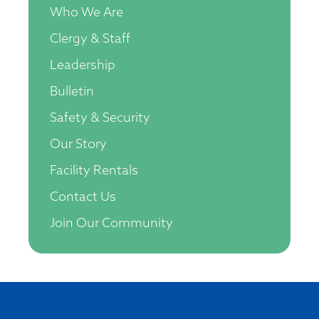
Who We Are
Clergy & Staff
Leadership
Bulletin
Safety & Security
Our Story
Facility Rentals
Contact Us
Join Our Community