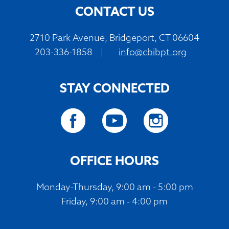
CONTACT US
2710 Park Avenue, Bridgeport, CT 06604
203-336-1858
|
info@cbibpt.org
STAY CONNECTED
OFFICE HOURS
Monday-Thursday, 9:00 am - 5:00 pm
Friday, 9:00 am - 4:00 pm