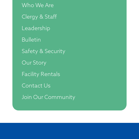
Who We Are
Clergy & Staff
Leadership
Bulletin
Safety & Security
Our Story
Facility Rentals
Contact Us
Join Our Community