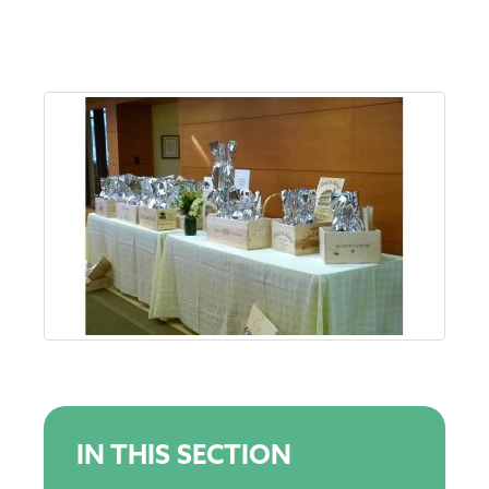
IN THIS SECTION