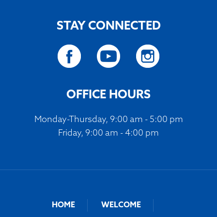
STAY CONNECTED
OFFICE HOURS
Monday-Thursday, 9:00 am - 5:00 pm
Friday, 9:00 am - 4:00 pm
HOME
WELCOME