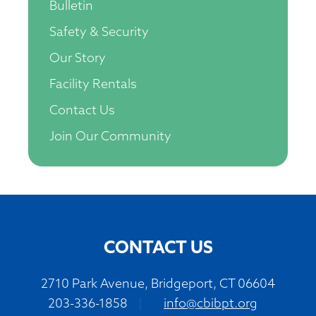
Bulletin
Safety & Security
Our Story
Facility Rentals
Contact Us
Join Our Community
CONTACT US
2710 Park Avenue, Bridgeport, CT 06604
203-336-1858
|
info@cbibpt.org