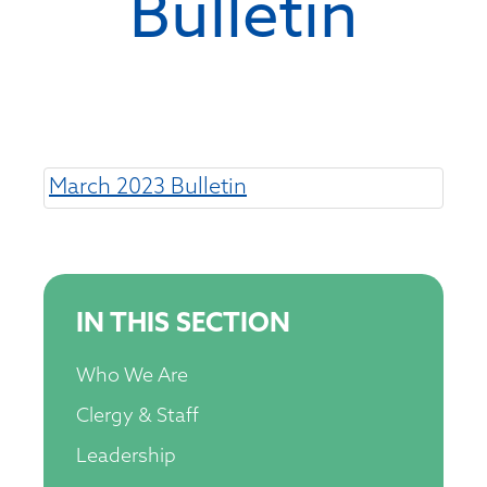
Bulletin
March 2023 Bulletin
IN THIS SECTION
Who We Are
Clergy & Staff
Leadership