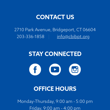
CONTACT US
2710 Park Avenue, Bridgeport, CT 06604
203-336-1858
|
info@cbibpt.org
STAY CONNECTED
OFFICE HOURS
Monday-Thursday, 9:00 am - 5:00 pm
Friday, 9:00 am - 4:00 pm