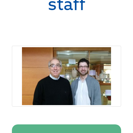
staff