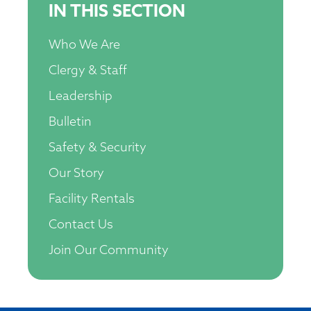
IN THIS SECTION
Who We Are
Clergy & Staff
Leadership
Bulletin
Safety & Security
Our Story
Facility Rentals
Contact Us
Join Our Community