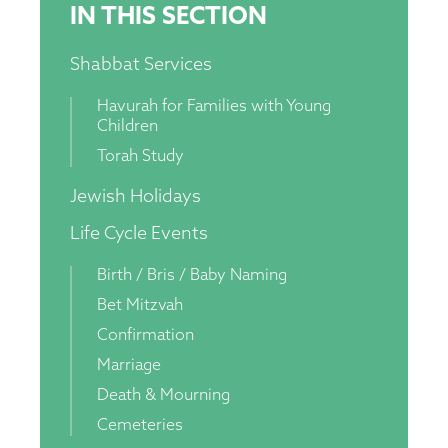
IN THIS SECTION
Shabbat Services
Havurah for Families with Young
Children
Torah Study
Jewish Holidays
Life Cycle Events
Birth / Bris / Baby Naming
Bet Mitzvah
Confirmation
Marriage
Death & Mourning
Cemeteries