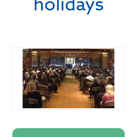
holidays