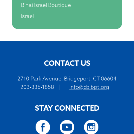
B’nai Israel Boutique
Israel
CONTACT US
2710 Park Avenue, Bridgeport, CT 06604
203-336-1858
|
info@cbibpt.org
STAY CONNECTED