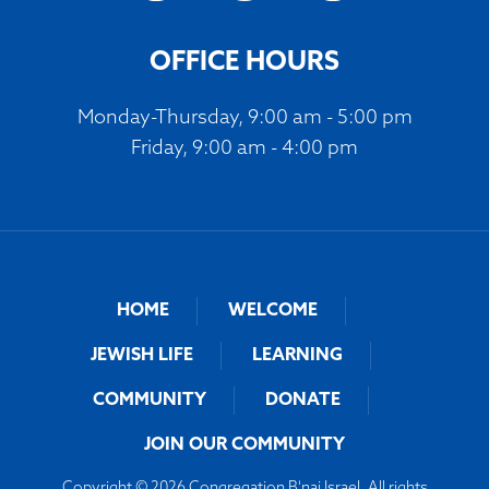
OFFICE HOURS
Monday-Thursday, 9:00 am - 5:00 pm
Friday, 9:00 am - 4:00 pm
HOME
WELCOME
JEWISH LIFE
LEARNING
COMMUNITY
DONATE
JOIN OUR COMMUNITY
Copyright © 2026 Congregation B'nai Israel. All rights