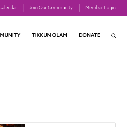
Calendar
Join Our Community
Member Login
MUNITY
TIKKUN OLAM
DONATE