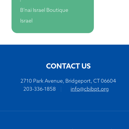
B’nai Israel Boutique
Israel
CONTACT US
2710 Park Avenue, Bridgeport, CT 06604
203-336-1858
|
info@cbibpt.org