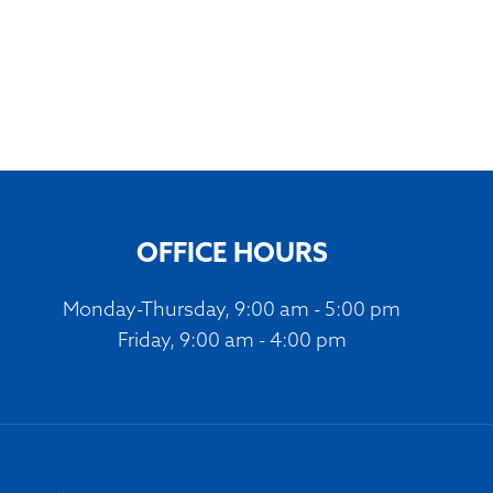
OFFICE HOURS
Monday-Thursday, 9:00 am - 5:00 pm
Friday, 9:00 am - 4:00 pm