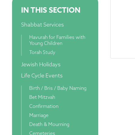
IN THIS SECTION
Shabbat Services
Havurah for Families with
Young Children
Torah Study
Jewish Holidays
Life Cycle Events
Birth / Bris / Baby Naming
Bet Mitzvah
Confirmation
Marriage
Death & Mourning
Cemeteries