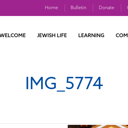
Home
Bulletin
Donate
WELCOME
JEWISH LIFE
LEARNING
COM
IMG_5774