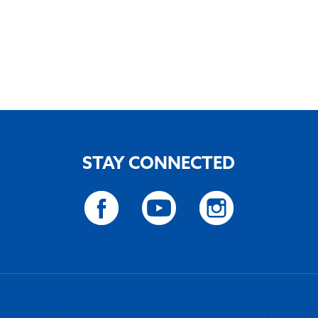
STAY CONNECTED