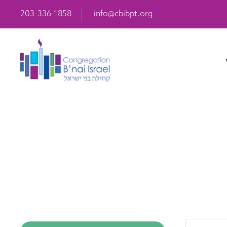
203-336-1858
info@cbibpt.org