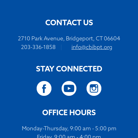
CONTACT US
2710 Park Avenue, Bridgeport, CT 06604
203-336-1858
|
info@cbibpt.org
STAY CONNECTED
OFFICE HOURS
Monday-Thursday, 9:00 am - 5:00 pm
Friday, 9:00 am - 4:00 pm