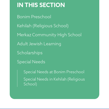
IN THIS SECTION
Bonim Preschool
Kehilah (Religious School)
Merkaz Community High School
Adult Jewish Learning
Scholarships
Special Needs
Special Needs at Bonim Preschool
Special Needs in Kehilah (Religious
School)