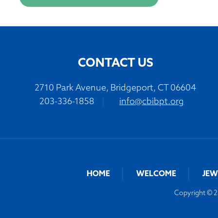
CONTACT US
2710 Park Avenue, Bridgeport, CT 06604
203-336-1858
|
info@cbibpt.org
HOME
WELCOME
JEW
Copyright © 20