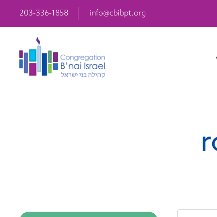
203-336-1858
info@cbibpt.org
r