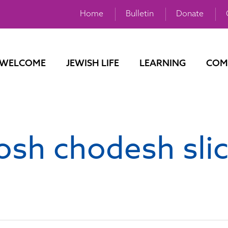
Home
Bulletin
Donate
WELCOME
JEWISH LIFE
LEARNING
COM
osh chodesh sli