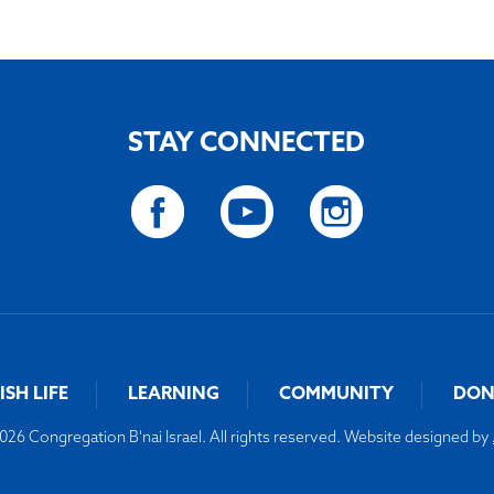
STAY CONNECTED
ISH LIFE
LEARNING
COMMUNITY
DON
26 Congregation B'nai Israel. All rights reserved. Website designed by