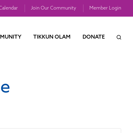
Calendar
Join Our Community
Member Login
MUNITY
TIKKUN OLAM
DONATE
ce