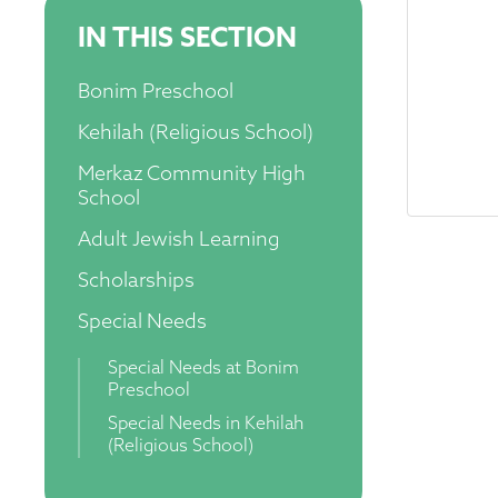
IN THIS SECTION
Bonim Preschool
Kehilah (Religious School)
Merkaz Community High
School
Adult Jewish Learning
Scholarships
Special Needs
Special Needs at Bonim
Preschool
Special Needs in Kehilah
(Religious School)