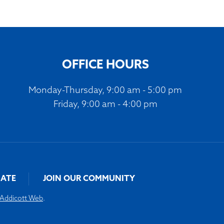
OFFICE HOURS
Monday-Thursday, 9:00 am - 5:00 pm
Friday, 9:00 am - 4:00 pm
ATE
JOIN OUR COMMUNITY
Addicott Web
.