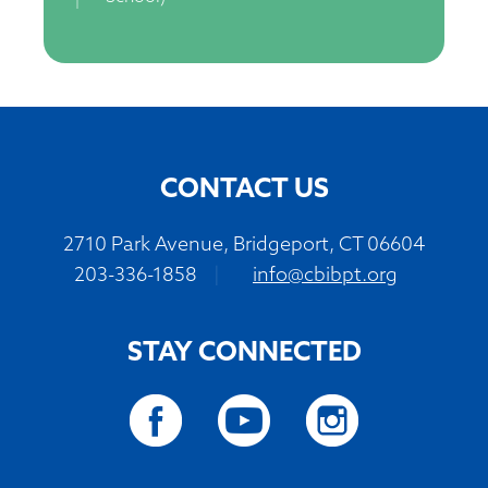
CONTACT US
2710 Park Avenue, Bridgeport, CT 06604
203-336-1858
|
info@cbibpt.org
STAY CONNECTED