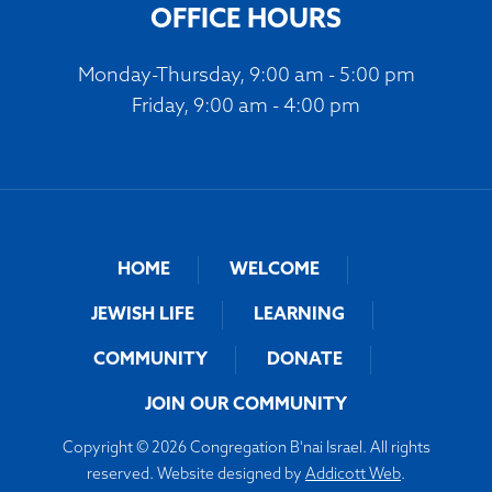
OFFICE HOURS
Monday-Thursday, 9:00 am - 5:00 pm
Friday, 9:00 am - 4:00 pm
HOME
WELCOME
JEWISH LIFE
LEARNING
COMMUNITY
DONATE
JOIN OUR COMMUNITY
Copyright © 2026 Congregation B'nai Israel. All rights
reserved. Website designed by
Addicott Web
.