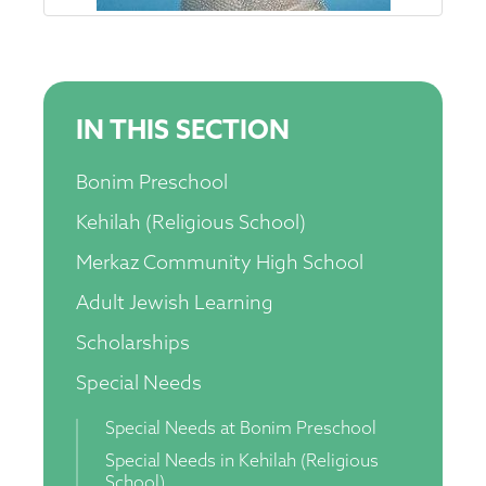
IN THIS SECTION
Bonim Preschool
Kehilah (Religious School)
Merkaz Community High School
Adult Jewish Learning
Scholarships
Special Needs
Special Needs at Bonim Preschool
Special Needs in Kehilah (Religious
School)