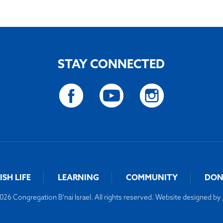
STAY CONNECTED
ISH LIFE
LEARNING
COMMUNITY
DON
26 Congregation B'nai Israel. All rights reserved. Website designed by