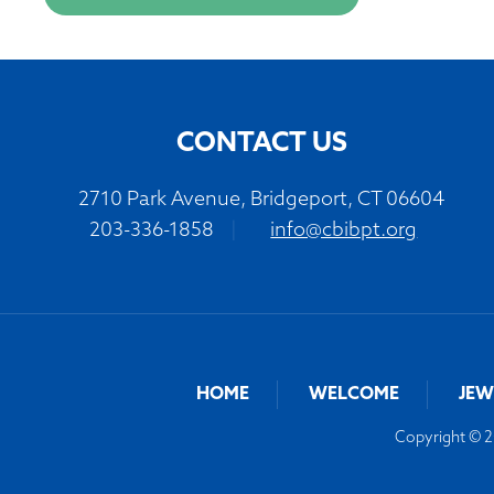
CONTACT US
2710 Park Avenue, Bridgeport, CT 06604
203-336-1858
|
info@cbibpt.org
HOME
WELCOME
JEW
Copyright © 20