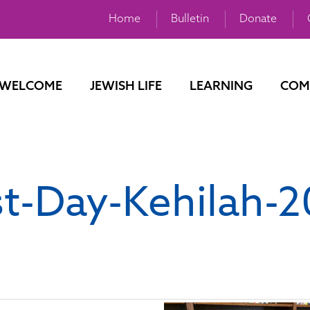
Home
Bulletin
Donate
WELCOME
JEWISH LIFE
LEARNING
COM
st-Day-Kehilah-