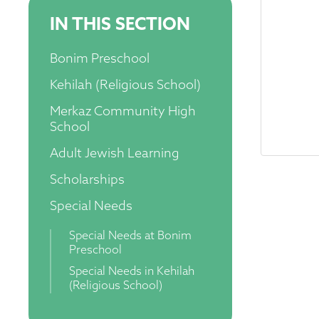
IN THIS SECTION
Bonim Preschool
Kehilah (Religious School)
Merkaz Community High
School
Adult Jewish Learning
Scholarships
Special Needs
Special Needs at Bonim
Preschool
Special Needs in Kehilah
(Religious School)