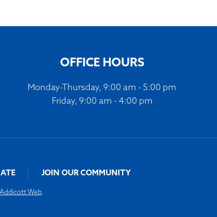
OFFICE HOURS
Monday-Thursday, 9:00 am - 5:00 pm
Friday, 9:00 am - 4:00 pm
ATE
JOIN OUR COMMUNITY
Addicott Web
.