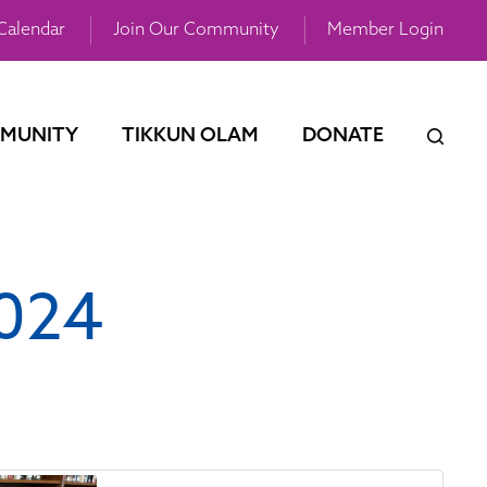
Calendar
Join Our Community
Member Login
MUNITY
TIKKUN OLAM
DONATE
2024