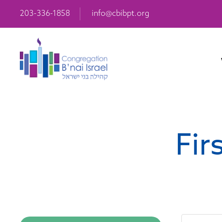
203-336-1858
info@cbibpt.org
Fir