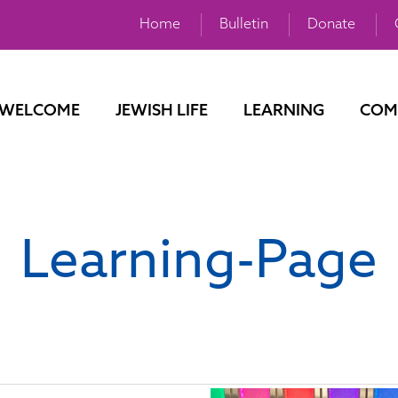
Home
Bulletin
Donate
WELCOME
JEWISH LIFE
LEARNING
COM
Learning-Page