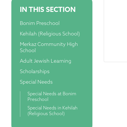
IN THIS SECTION
Bonim Preschool
Kehilah (Religious School)
Merkaz Community High
School
Adult Jewish Learning
Scholarships
Special Needs
Special Needs at Bonim
Preschool
Special Needs in Kehilah
(Religious School)