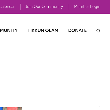
Calendar
Join Our Community
Member Login
MUNITY
TIKKUN OLAM
DONATE