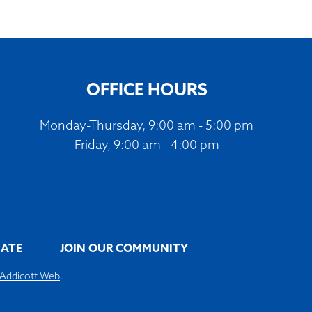
OFFICE HOURS
Monday-Thursday, 9:00 am - 5:00 pm
Friday, 9:00 am - 4:00 pm
ATE
JOIN OUR COMMUNITY
Addicott Web
.