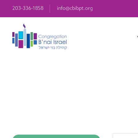
203-336-1858
info@cbibpt.org