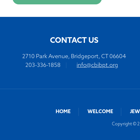
CONTACT US
2710 Park Avenue, Bridgeport, CT 06604
203-336-1858
|
info@cbibpt.org
HOME
WELCOME
JEW
Copyright © 20