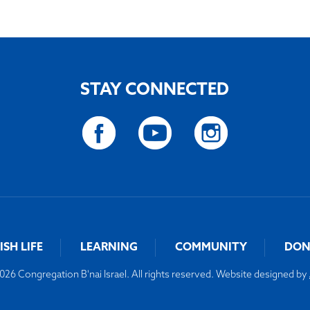
STAY CONNECTED
ISH LIFE
LEARNING
COMMUNITY
DON
26 Congregation B'nai Israel. All rights reserved. Website designed by