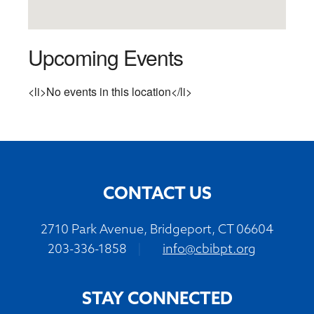
Upcoming Events
<li>No events in this location</li>
CONTACT US
2710 Park Avenue, Bridgeport, CT 06604
203-336-1858
|
info@cbibpt.org
STAY CONNECTED