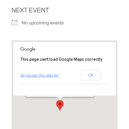
NEXT EVENT
No upcoming events
This page can't load Google Maps correctly.
Federation for Jewish
Philanthropy of Upper
OK
Do you own this website?
Fairfield County
4200 Park Avenue - Bridgeport
Events