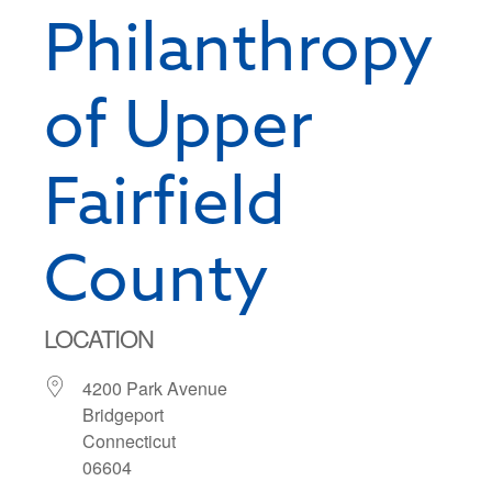
Philanthropy
of Upper
Fairfield
County
LOCATION
4200 Park Avenue
Bridgeport
Connecticut
06604