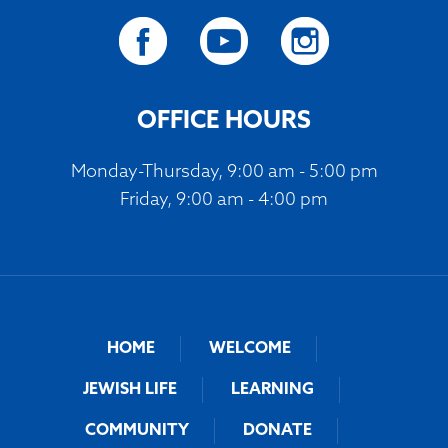
OFFICE HOURS
Monday-Thursday, 9:00 am - 5:00 pm
Friday, 9:00 am - 4:00 pm
HOME
WELCOME
JEWISH LIFE
LEARNING
COMMUNITY
DONATE