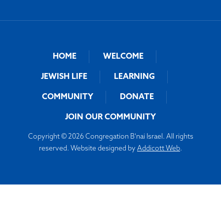
HOME
WELCOME
JEWISH LIFE
LEARNING
COMMUNITY
DONATE
JOIN OUR COMMUNITY
Copyright © 2026 Congregation B'nai Israel. All rights
reserved. Website designed by
Addicott Web
.