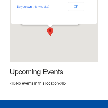
Southport Congregational
OK
Do you own this website?
Church
524 Pequot Avenue - Southport
Events
Upcoming Events
<li>No events in this location</li>