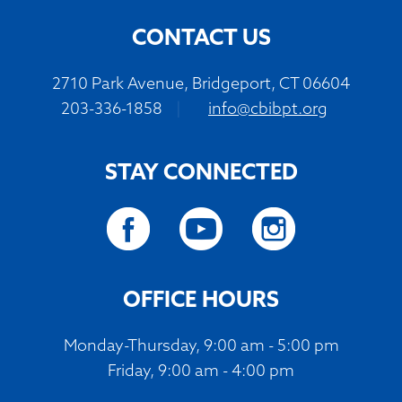
CONTACT US
2710 Park Avenue, Bridgeport, CT 06604
203-336-1858
|
info@cbibpt.org
STAY CONNECTED
OFFICE HOURS
Monday-Thursday, 9:00 am - 5:00 pm
Friday, 9:00 am - 4:00 pm