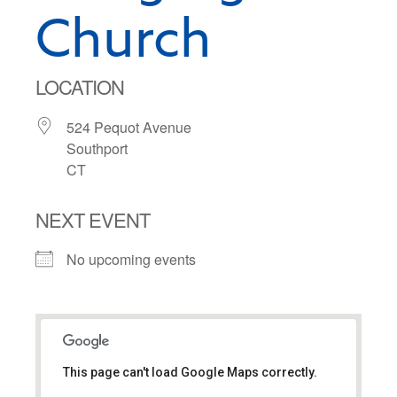
Church
LOCATION
524 Pequot Avenue
Southport
CT
NEXT EVENT
No upcoming events
This page can't load Google Maps correctly.