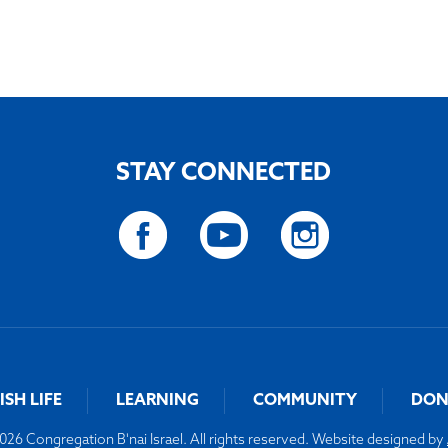
STAY CONNECTED
ISH LIFE
LEARNING
COMMUNITY
DON
26 Congregation B'nai Israel. All rights reserved. Website designed by