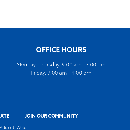
OFFICE HOURS
Monday-Thursday, 9:00 am - 5:00 pm
Friday, 9:00 am - 4:00 pm
ATE
JOIN OUR COMMUNITY
Addicott Web
.