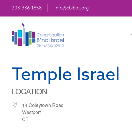
203-336-1858
info@cbibpt.org
Temple Israel
LOCATION
14 Coleytown Road
Westport
CT