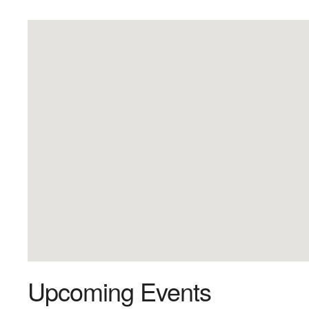
Upcoming Events