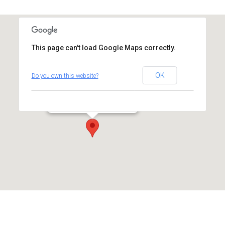
This page can't load Google Maps correctly.
Temple Israel
OK
Do you own this website?
14 Coleytown Road - Westport
Events