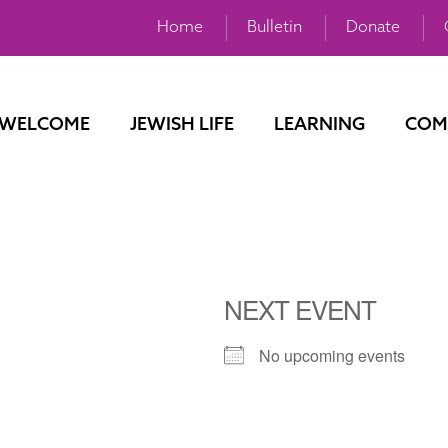
Home
Bulletin
Donate
WELCOME
JEWISH LIFE
LEARNING
COM
NEXT EVENT
No upcoming events