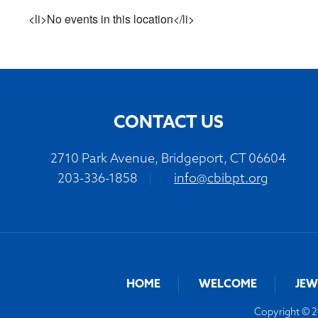
<li>No events in this location</li>
CONTACT US
2710 Park Avenue, Bridgeport, CT 06604
203-336-1858
|
info@cbibpt.org
HOME
WELCOME
JEW
Copyright © 20