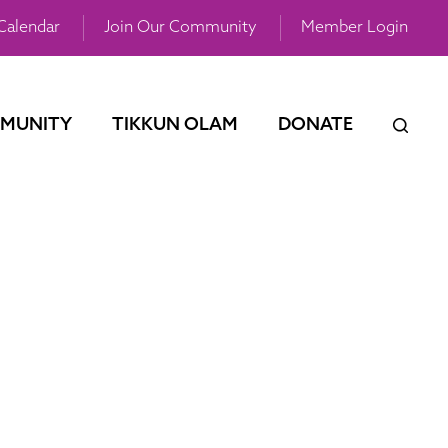
Calendar
Join Our Community
Member Login
MUNITY
TIKKUN OLAM
DONATE