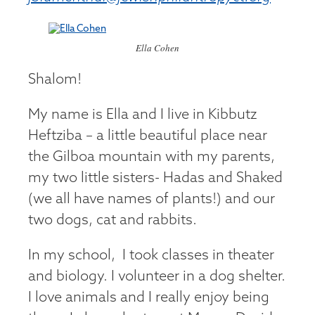
Ella Cohen
Shalom!
My name is Ella and I live in Kibbutz
Heftziba – a little beautiful place near
the Gilboa mountain with my parents,
my two little sisters- Hadas and Shaked
(we all have names of plants!) and our
two dogs, cat and rabbits.
In my school, I took classes in theater
and biology. I volunteer in a dog shelter.
I love animals and I really enjoy being