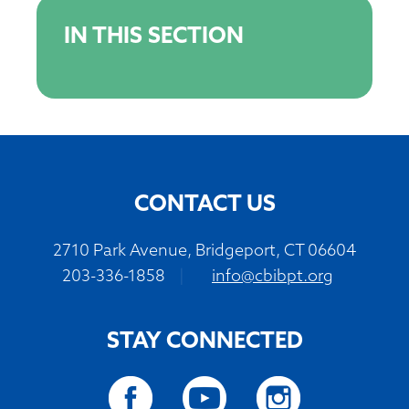
IN THIS SECTION
CONTACT US
2710 Park Avenue, Bridgeport, CT 06604
203-336-1858
|
info@cbibpt.org
STAY CONNECTED