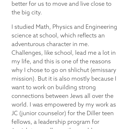
better for us to move and live close to
the big city.
I studied Math, Physics and Engineering
science at school, which reflects an
adventurous character in me.
Challenges, like school, lead me a lot in
my life, and this is one of the reasons
why I chose to go on shlichut (emissary
mission). But it is also mostly because I
want to work on building strong
connections between Jews all over the
world. I was empowered by my work as
JC (junior counselor) for the Diller teen
fellows, a leadership program for