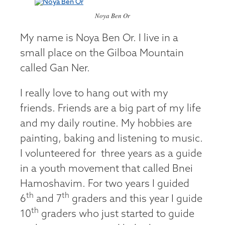
Noya Ben Or
My name is Noya Ben Or. I live in a
small place on the Gilboa Mountain
called Gan Ner.
I really love to hang out with my
friends. Friends are a big part of my life
and my daily routine. My hobbies are
painting, baking and listening to music.
I volunteered for three years as a guide
in a youth movement that called Bnei
Hamoshavim. For two years I guided
th
th
6
and 7
graders and this year I guide
th
10
graders who just started to guide