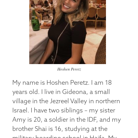
Hoshen Peretz
My name is Hoshen Peretz. I am 18
years old. I live in Gideona, a small
village in the Jezreel Valley in northern
Israel. I have two siblings – my sister
Amy is 20, a soldier in the IDF, and my
brother Shai is 16, studying at the