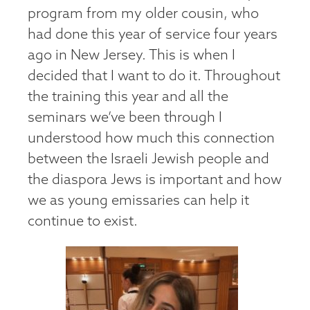
program from my older cousin, who
had done this year of service four years
ago in New Jersey. This is when I
decided that I want to do it. Throughout
the training this year and all the
seminars we’ve been through I
understood how much this connection
between the Israeli Jewish people and
the diaspora Jews is important and how
we as young emissaries can help it
continue to exist.