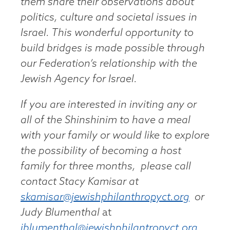
them share their observations about
politics, culture and societal issues in
Israel. This wonderful opportunity to
build bridges is made possible through
our Federation’s relationship with the
Jewish Agency for Israel.
If you are interested in inviting any or
all of the Shinshinim to have a meal
with your family or would like to explore
the possibility of becoming a host
family for three months, please call
contact Stacy Kamisar at
skamisar@jewishphilanthropyct.org
or
Judy Blumenthal
at
jblumenthal@jewishphilantropyct.org