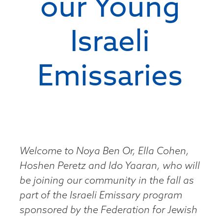
our Young
Israeli
Emissaries
Welcome to Noya Ben Or, Ella Cohen,
Hoshen Peretz and Ido Yaaran, who will
be joining our community in the fall as
part of the Israeli Emissary program
sponsored by the Federation for Jewish