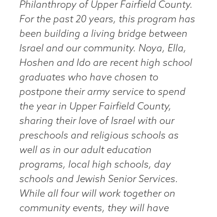
Philanthropy of Upper Fairfield County.
For the past 20 years, this program has
been building a living bridge between
Israel and our community. Noya, Ella,
Hoshen and Ido are recent high school
graduates who have chosen to
postpone their army service to spend
the year in Upper Fairfield County,
sharing their love of Israel with our
preschools and religious schools as
well as in our adult education
programs, local high schools, day
schools and Jewish Senior Services.
While all four will work together on
community events, they will have