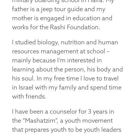
military boarding school in Haifa. My
father is a jeep tour guide and my
mother is engaged in education and
works for the Rashi Foundation.
I studied biology, nutrition and human
resources management at school –
mainly because I’m interested in
learning about the person, his body and
his soul. In my free time I love to travel
in Israel with my family and spend time
with friends.
I have been a counselor for 3 years in
the “Mashatzim”, a youth movement
that prepares youth to be youth leaders