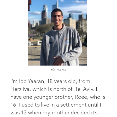
Ido Yaaran
I’m Ido Yaaran, 18 years old, from
Herzliya, which is north of Tel Aviv. I
have one younger brother, Roee, who is
16. I used to live in a settlement until I
was 12 when my mother decided it’s