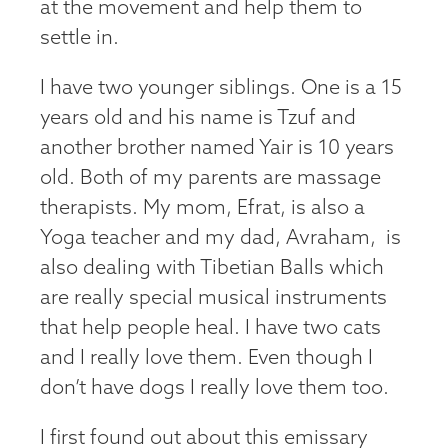
at the movement and help them to
settle in.
I have two younger siblings. One is a 15
years old and his name is Tzuf and
another brother named Yair is 10 years
old. Both of my parents are massage
therapists. My mom, Efrat, is also a
Yoga teacher and my dad, Avraham, is
also dealing with Tibetian Balls which
are really special musical instruments
that help people heal. I have two cats
and I really love them. Even though I
don’t have dogs I really love them too.
I first found out about this emissary