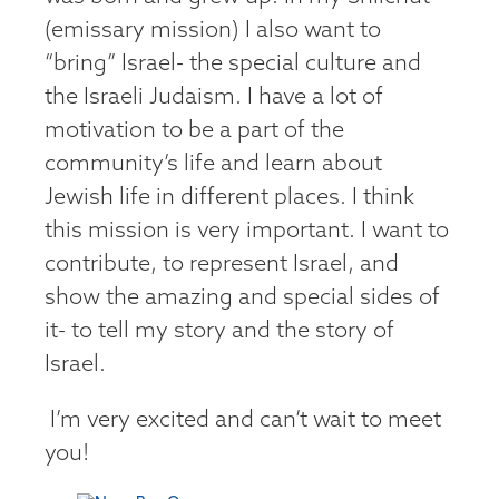
(emissary mission) I also want to
“bring” Israel- the special culture and
the Israeli Judaism. I have a lot of
motivation to be a part of the
community’s life and learn about
Jewish life in different places. I think
this mission is very important. I want to
contribute, to represent Israel, and
show the amazing and special sides of
it- to tell my story and the story of
Israel.
I’m very excited and can’t wait to meet
you!