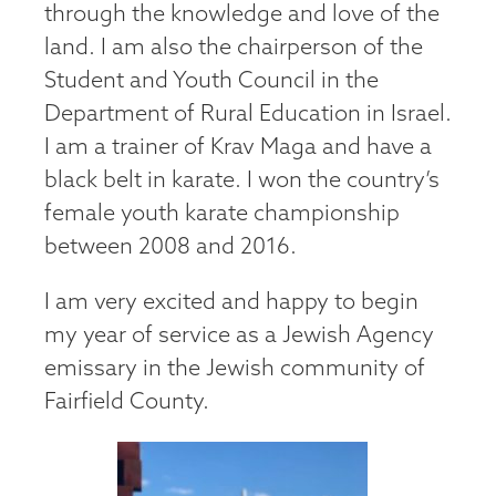
through the knowledge and love of the
land. I am also the chairperson of the
Student and Youth Council in the
Department of Rural Education in Israel.
I am a trainer of Krav Maga and have a
black belt in karate. I won the country’s
female youth karate championship
between 2008 and 2016.
I am very excited and happy to begin
my year of service as a Jewish Agency
emissary in the Jewish community of
Fairfield County.