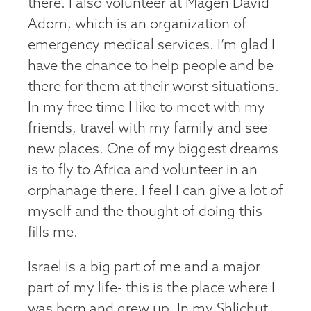
there. I also volunteer at Magen David
Adom, which is an organization of
emergency medical services. I’m glad I
have the chance to help people and be
there for them at their worst situations.
In my free time I like to meet with my
friends, travel with my family and see
new places. One of my biggest dreams
is to fly to Africa and volunteer in an
orphanage there. I feel I can give a lot of
myself and the thought of doing this
fills me.
Israel is a big part of me and a major
part of my life- this is the place where I
was born and grew up. In my Shlichut