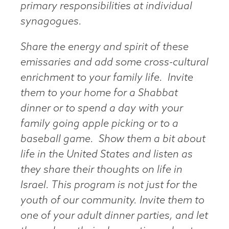
primary responsibilities at individual
synagogues.
Share the energy and spirit of these
emissaries and add some cross-cultural
enrichment to your family life. Invite
them to your home for a Shabbat
dinner or to spend a day with your
family going apple picking or to a
baseball game. Show them a bit about
life in the United States and listen as
they share their thoughts on life in
Israel. This program is not just for the
youth of our community. Invite them to
one of your adult dinner parties, and let