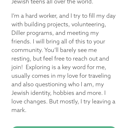
Jewish teens all over the world.
I’m a hard worker, and I try to fill my day
with building projects, volunteering,
Diller programs, and meeting my
friends. I will bring all of this to your
community. You’ll barely see me
resting, but feel free to reach out and
join! Exploring is a key word for me,
usually comes in my love for traveling
and also questioning who I am, my
Jewish identity, hobbies and more. I
love changes. But mostly, I try leaving a
mark.