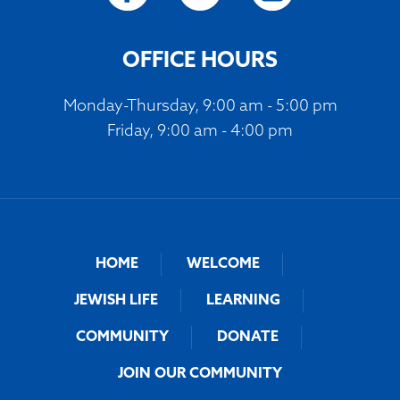
OFFICE HOURS
Monday-Thursday, 9:00 am - 5:00 pm
Friday, 9:00 am - 4:00 pm
HOME
WELCOME
JEWISH LIFE
LEARNING
COMMUNITY
DONATE
JOIN OUR COMMUNITY