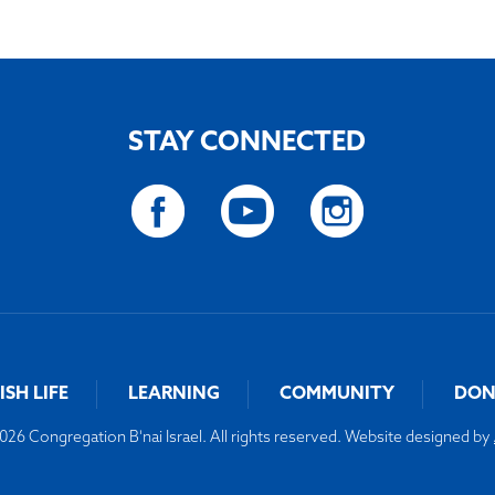
STAY CONNECTED
ISH LIFE
LEARNING
COMMUNITY
DON
26 Congregation B'nai Israel. All rights reserved. Website designed by