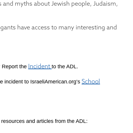
es and myths about Jewish people, Judaism,
gants have access to many interesting and
?
Report the
to the ADL.
Incident
e incident to IsraeliAmerican.org’s
School
 resources and articles from the ADL: