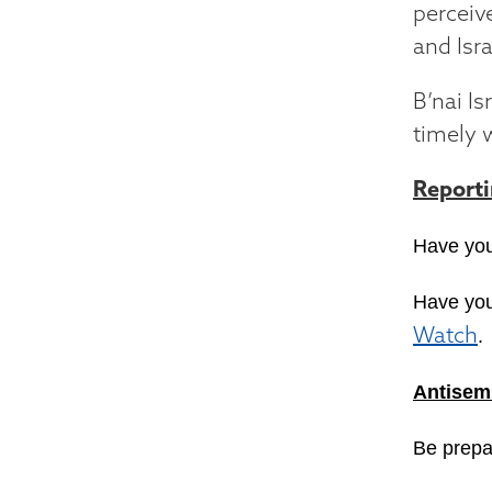
perceiv
and Isra
B’nai I
timely 
Report
Have you
Have you
.
Watch
Antisemi
Be prepa