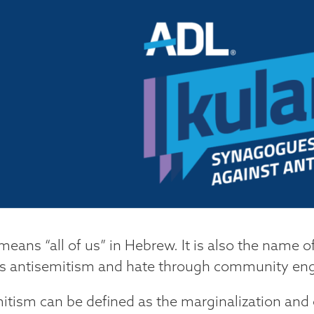
means “all of us” in Hebrew. It is also the name o
 antisemitism and hate through community eng
itism can be defined as the marginalization and 