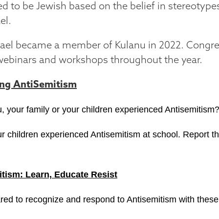
ed to be Jewish based on the belief in stereotyp
el.
srael became a member of Kulanu in 2022. Congre
webinars and workshops throughout the year.
ing AntiSemitism
, your family or your children experienced Antisemitism
r children experienced Antisemitism at school. Report th
tism: Learn, Educate Resist
red to recognize and respond to Antisemitism with these