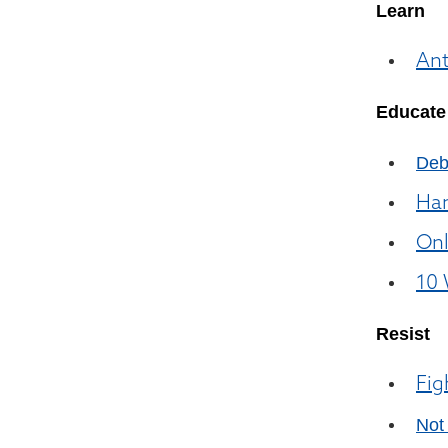
Learn
Ant
Educate
Deb
Ham
Onl
10 
Resist
Fig
Not