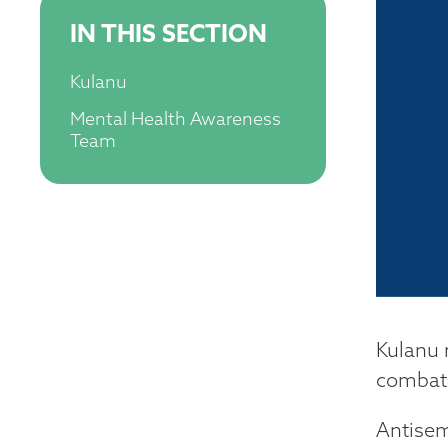
IN THIS SECTION
Kulanu
Mental Health Awareness
Team
Kulanu 
combats
Antisem