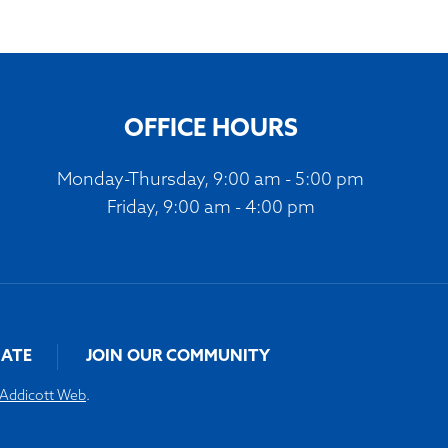
OFFICE HOURS
Monday-Thursday, 9:00 am - 5:00 pm
Friday, 9:00 am - 4:00 pm
ATE
JOIN OUR COMMUNITY
Addicott Web
.