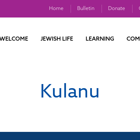
Home
Bulletin
Donate
WELCOME
JEWISH LIFE
LEARNING
COM
Kulanu