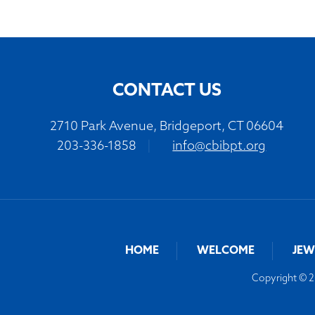
CONTACT US
2710 Park Avenue, Bridgeport, CT 06604
203-336-1858
|
info@cbibpt.org
HOME
WELCOME
JEW
Copyright © 20