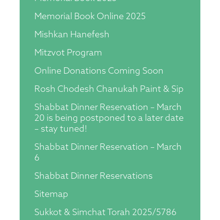
Memorial Book Online 2025
Mishkan Hanefesh
Mitzvot Program
Online Donations Coming Soon
Rosh Chodesh Chanukah Paint & Sip
Shabbat Dinner Reservation – March
20 is being postponed to a later date
– stay tuned!
Shabbat Dinner Reservation – March
6
Shabbat Dinner Reservations
Sitemap
Sukkot & Simchat Torah 2025/5786