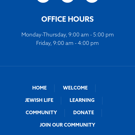
OFFICE HOURS
Monday-Thursday, 9:00 am - 5:00 pm
Friday, 9:00 am - 4:00 pm
HOME
WELCOME
JEWISH LIFE
LEARNING
COMMUNITY
DONATE
JOIN OUR COMMUNITY