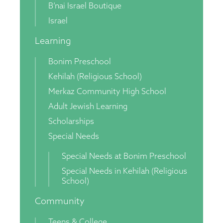
B’nai Israel Boutique
Israel
Learning
Bonim Preschool
Kehilah (Religious School)
Merkaz Community High School
Adult Jewish Learning
Scholarships
Special Needs
Special Needs at Bonim Preschool
Special Needs in Kehilah (Religious
School)
Community
Teens & College