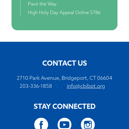
Pave the Way
High Holy Day Appeal Online 5786
CONTACT US
2710 Park Avenue, Bridgeport, CT 06604
203-336-1858
|
info@cbibpt.org
STAY CONNECTED