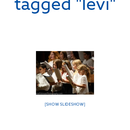
tagged "levi"
[SHOW SLIDESHOW]