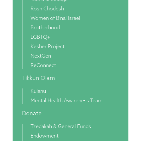
Rosh Chodesh
Women of B’nai Israel
Brotherhood
LGBTQ+
Kesher Project
NextGen
ReConnect
Tikkun Olam
Kulanu
Mental Health Awareness Team
Donate
Tzedakah & General Funds
Endowment