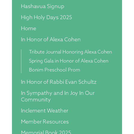
Hashavua Signup
High Holy Days 2025
Home
In Honor of Alexa Cohen
Tribute Journal Honoring Alexa Cohen
Spring Gala in Honor of Alexa Cohen
Bonim Preschool Prom
In Honor of Rabbi Evan Schultz
In Sympathy and In Joy In Our
Community
Inclement Weather
Member Resources
Memorial Book 2025