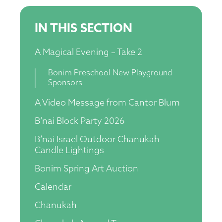
IN THIS SECTION
A Magical Evening – Take 2
Bonim Preschool New Playground
Sponsors
A Video Message from Cantor Blum
B’nai Block Party 2026
B’nai Israel Outdoor Chanukah
Candle Lightings
Bonim Spring Art Auction
Calendar
Chanukah