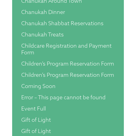
Chanukah Around Town
Chanukah Dinner
Chanukah Shabbat Reservations
Chanukah Treats
Childcare Registration and Payment
Form
Children’s Program Reservation Form
Children’s Program Reservation Form
Coming Soon
Error – This page cannot be found
Event Full
Gift of Light
Gift of Light