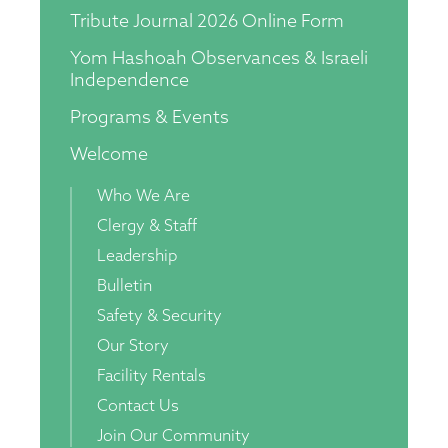
Tribute Journal 2026 Online Form
Yom Hashoah Observances & Israeli
Independence
Programs & Events
Welcome
Who We Are
Clergy & Staff
Leadership
Bulletin
Safety & Security
Our Story
Facility Rentals
Contact Us
Join Our Community