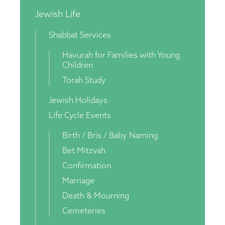
Jewish Life
Shabbat Services
Havurah for Families with Young
Children
Torah Study
Jewish Holidays
Life Cycle Events
Birth / Bris / Baby Naming
Bet Mitzvah
Confirmation
Marriage
Death & Mourning
Cemeteries