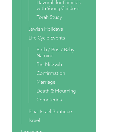
Havurah for Families
with Young Children
Torah Study
Jewish Holidays
Life Cycle Events
Birth / Bris / Baby
Naming
Bet Mitzvah
Confirmation
Marriage
Death & Mourning
Cemeteries
B’nai Israel Boutique
Israel