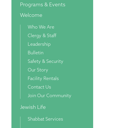
Programs & Events
Welcome
Who We Are
Clergy & Staff
Leadership
Bulletin
Safety & Security
Our Story
Facility Rentals
Contact Us
Join Our Community
Jewish Life
Shabbat Services