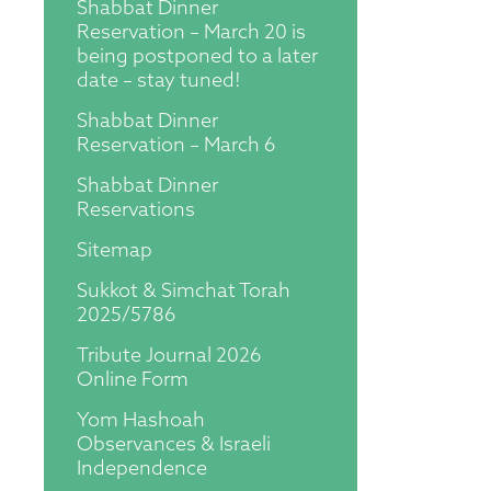
Shabbat Dinner
Reservation – March 20 is
being postponed to a later
date – stay tuned!
Shabbat Dinner
Reservation – March 6
Shabbat Dinner
Reservations
Sitemap
Sukkot & Simchat Torah
2025/5786
Tribute Journal 2026
Online Form
Yom Hashoah
Observances & Israeli
Independence