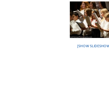
[SHOW SLIDESHO