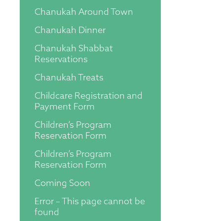
Chanukah Around Town
Chanukah Dinner
Chanukah Shabbat
Reservations
Chanukah Treats
Childcare Registration and
Payment Form
Children’s Program
Reservation Form
Children’s Program
Reservation Form
Coming Soon
Error – This page cannot be
found