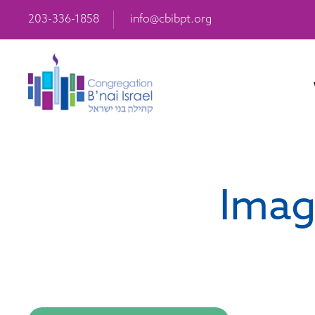
203-336-1858
info@cbibpt.org
Imag