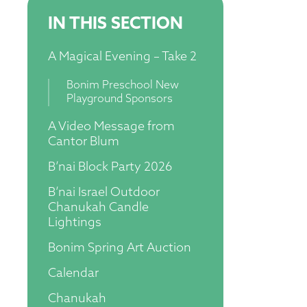
IN THIS SECTION
A Magical Evening – Take 2
Bonim Preschool New
Playground Sponsors
A Video Message from
Cantor Blum
B’nai Block Party 2026
B’nai Israel Outdoor
Chanukah Candle
Lightings
Bonim Spring Art Auction
Calendar
Chanukah