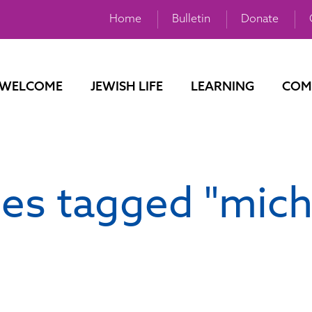
Home
Bulletin
Donate
WELCOME
JEWISH LIFE
LEARNING
COM
es tagged "mich