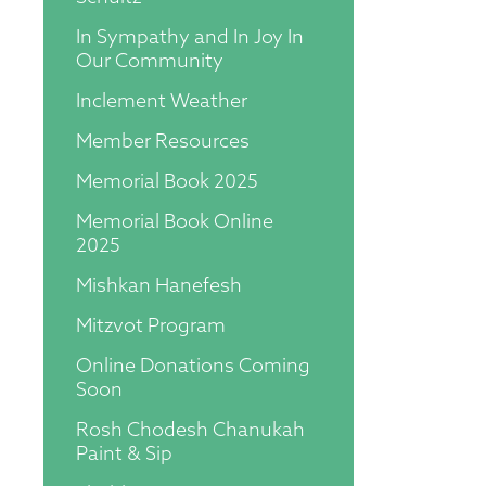
In Sympathy and In Joy In
Our Community
Inclement Weather
Member Resources
Memorial Book 2025
Memorial Book Online
2025
Mishkan Hanefesh
Mitzvot Program
Online Donations Coming
Soon
Rosh Chodesh Chanukah
Paint & Sip