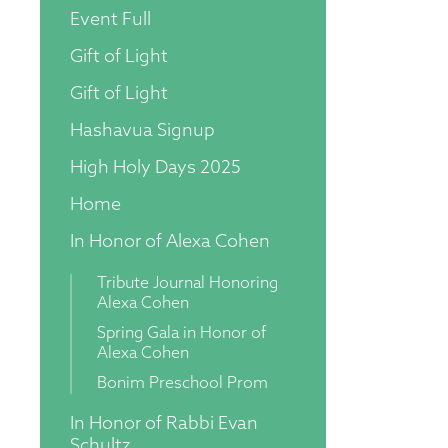
Event Full
Gift of Light
Gift of Light
Hashavua Signup
High Holy Days 2025
Home
In Honor of Alexa Cohen
Tribute Journal Honoring
Alexa Cohen
Spring Gala in Honor of
Alexa Cohen
Bonim Preschool Prom
In Honor of Rabbi Evan
Schultz