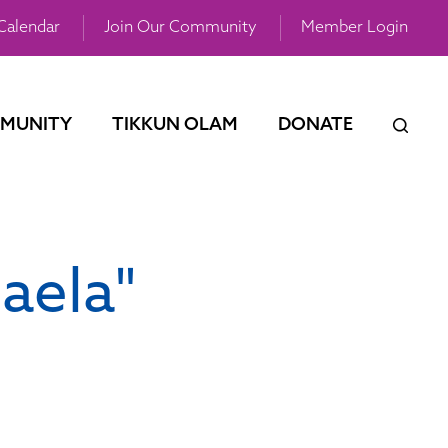
Calendar
Join Our Community
Member Login
MUNITY
TIKKUN OLAM
DONATE
aela"